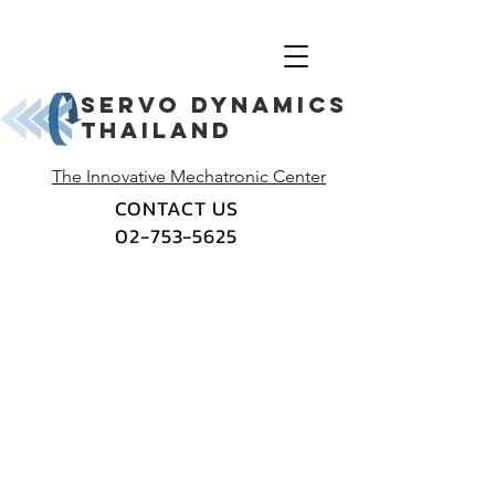
Servo dynamics
thailand
The Innovative Mechatronic Center
CONTACT US
02-753-5625