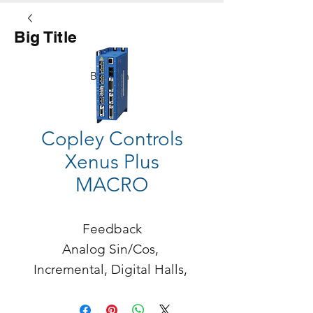
Big Title
Button
Copley Controls
Xenus Plus
MACRO
Feedback

Analog Sin/Cos, 
Incremental, Digital Halls, 
BiSS, SSI, Absolute A, 
Endat, Panasonic, 