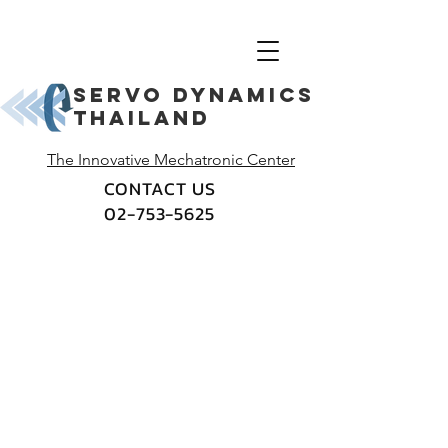
Servo dynamics
thailand
The Innovative Mechatronic Center
CONTACT US
02-753-5625