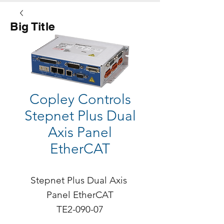
Big Title
Button
Copley Controls
Stepnet Plus Dual
Axis Panel
EtherCAT
Stepnet Plus Dual Axis 
Panel EtherCAT

TE2-090-07

Continuous Current: 5A
