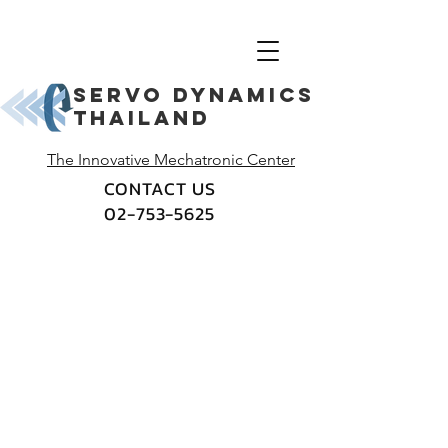
Servo dynamics
thailand
The Innovative Mechatronic Center
CONTACT US
02-753-5625