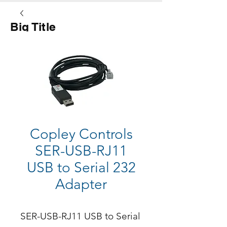
Big Title
Button
Copley Controls
SER-USB-RJ11
USB to Serial 232
Adapter
SER-USB-RJ11 USB to Serial 