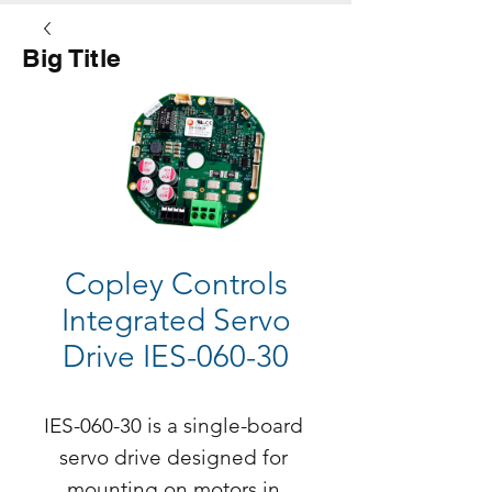
Big Title
Button
Copley Controls
Integrated Servo
Drive IES-060-30
IES-060-30 is a single-board 
servo drive designed for 
mounting on motors in 