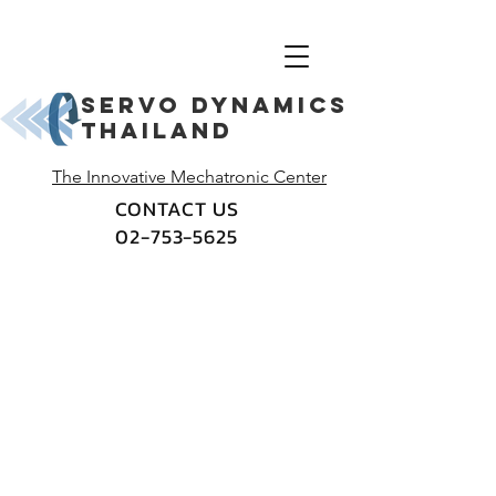
Servo dynamics
thailand
The Innovative Mechatronic Center
CONTACT US
02-753-5625