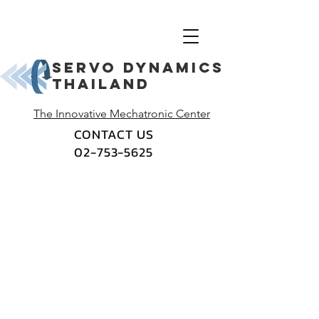
Servo dynamics
thailand
The Innovative Mechatronic Center
CONTACT US
02-753-5625