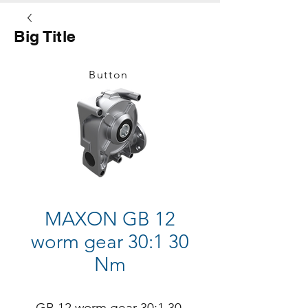
Big Title
Button
MAXON GB 12
worm gear 30:1 30
Nm
GB 12 worm gear 30:1 30 