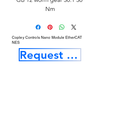
Nm
Copley Controls Nano Module EtherCAT
NES
Request a Quotation
Our Services
Opening Hours
Product Profile
1.Factory Automation Motion Control
Product
2.Industrial Laser Equipments
3.Industrial Motor and Drivers
4.Industrial Computing and Software
5.Industrial Robotics