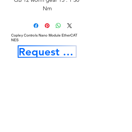
Nm
Copley Controls Nano Module EtherCAT
NES
Request a Quotation
Our Services
Opening Hours
Product Profile
1.Factory Automation Motion Control
Product
2.Industrial Laser Equipments
3.Industrial Motor and Drivers
4.Industrial Computing and Software
5.Industrial Robotics