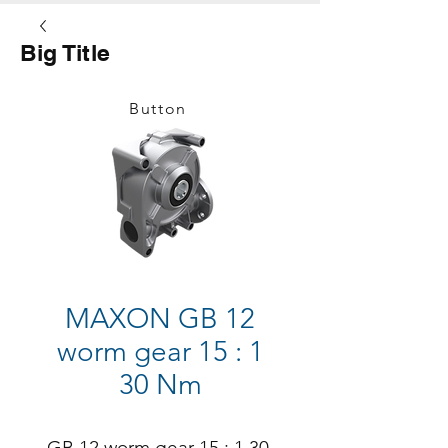
Big Title
Button
MAXON GB 12
worm gear 15 : 1
30 Nm
GB 12 worm gear 15 : 1 30 