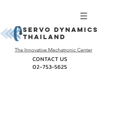
Servo dynamics
thailand
The Innovative Mechatronic Center
CONTACT US
02-753-5625