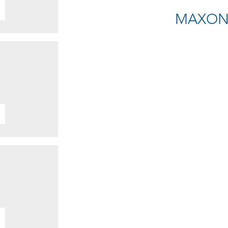
MAXON E