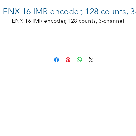
NX 16 IMR encoder, 128 counts, 3
ENX 16 IMR encoder, 128 counts, 3-channel