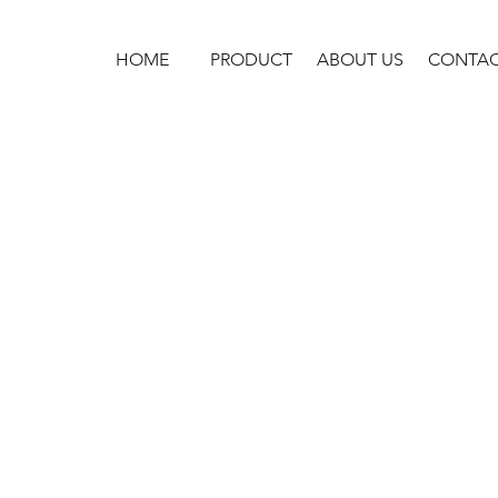
HOME
PRODUCT
ABOUT US
CONTA