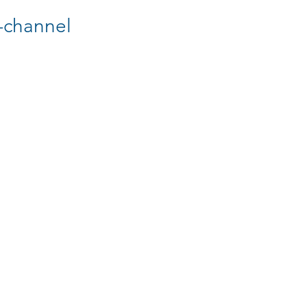
-channel