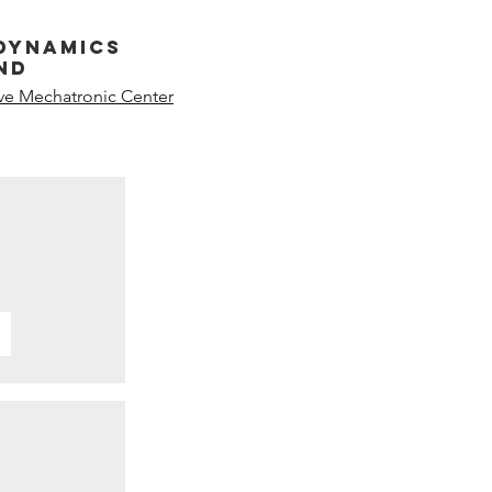
dynamics
nd
ive Mechatronic Center