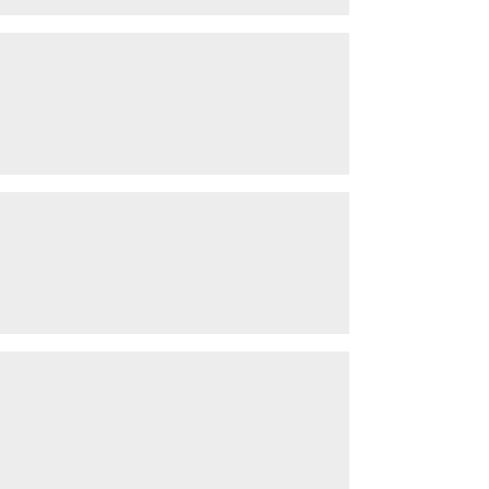
Big Title
Button
Big Title
Button
Big Title
Button