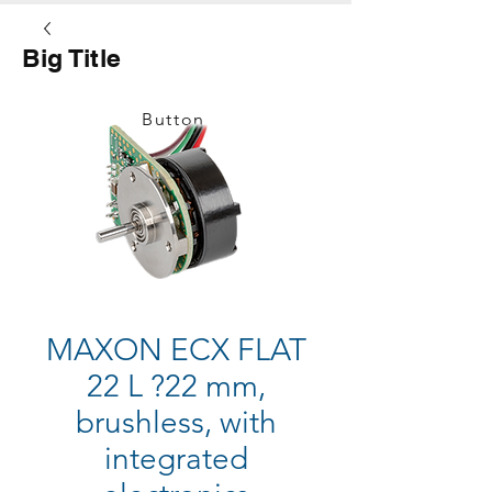
Big Title
Button
MAXON ECX FLAT
22 L ?22 mm,
brushless, with
integrated