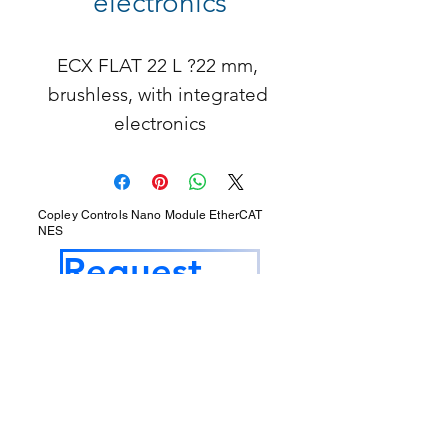
electronics
ECX FLAT 22 L ?22 mm, 
brushless, with integrated 
electronics
Copley Controls Nano Module EtherCAT
NES
Request a Quotation
Our Services
Opening Hours
Product Profile
1.Factory Automation Motion Control