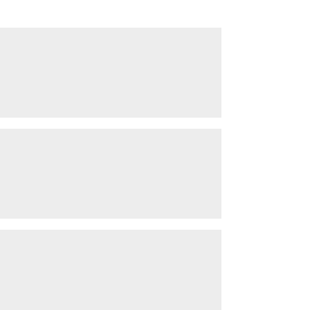
Big Title
Detail Product
Big Title
Button