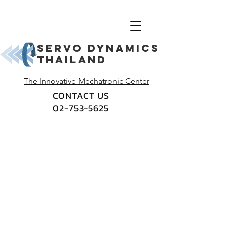
Servo dynamics
thailand
The Innovative Mechatronic Center
CONTACT US
02-753-5625