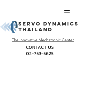
Servo dynamics
thailand
The Innovative Mechatronic Center
CONTACT US
02-753-5625