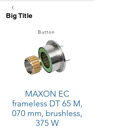
Big Title
Button
MAXON EC
frameless DT 65 M,
070 mm, brushless,
375 W