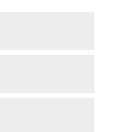
Big Title
Detail Product
Big Title
Button