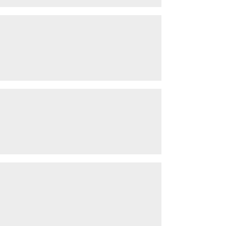
Big Title
Button
Big Title
Button
Big Title
Button