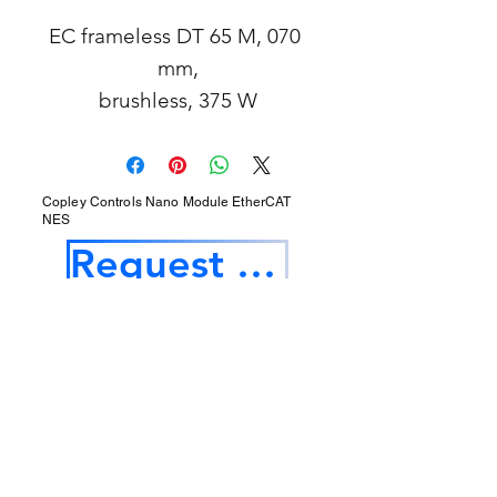
EC frameless DT 65 M, 070 
mm,

brushless, 375 W
Copley Controls Nano Module EtherCAT
NES
Request a Quotation
Our Services
Opening Hours
Product Profile
1.Factory Automation Motion Control
Product