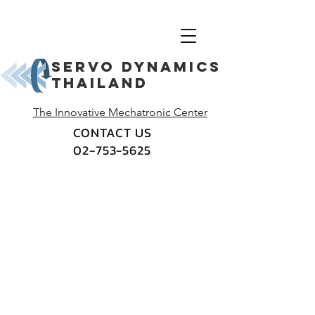
Servo dynamics
thailand
The Innovative Mechatronic Center
CONTACT US
02-753-5625