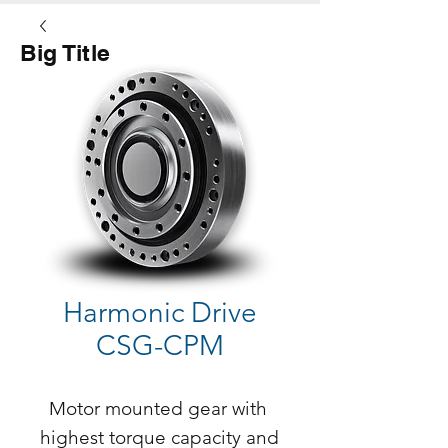
Big Title
Button
Harmonic Drive
CSG-CPM
Motor mounted gear with 
highest torque capacity and 