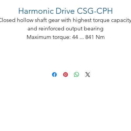
Harmonic Drive CSG-CPH
Closed hollow shaft gear with highest torque capacity
and reinforced output bearing

Maximum torque: 44 ... 841 Nm

Tilting moment: 114 ... 886 Nm

Sizes: 17 ... 40

Ratio: 50 ... 160

� Hollow shaft: 14 ... 46 mm