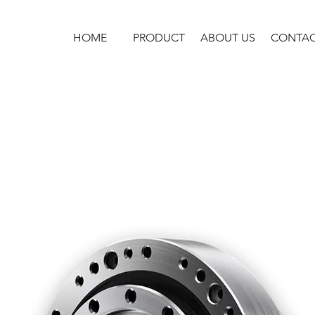
HOME
PRODUCT
ABOUT US
CONTA