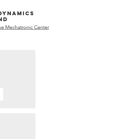
dynamics
nd
ive Mechatronic Center