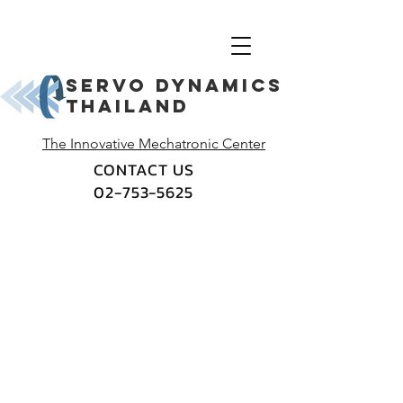
Servo dynamics
thailand
The Innovative Mechatronic Center
CONTACT US
02-753-5625