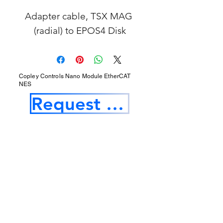
Adapter cable, TSX MAG 
(radial) to EPOS4 Disk
Copley Controls Nano Module EtherCAT
NES
Request a Quotation
Our Services
Opening Hours
Product Profile
1.Factory Automation Motion Control
Product
2.Industrial Laser Equipments
3.Industrial Motor and Drivers