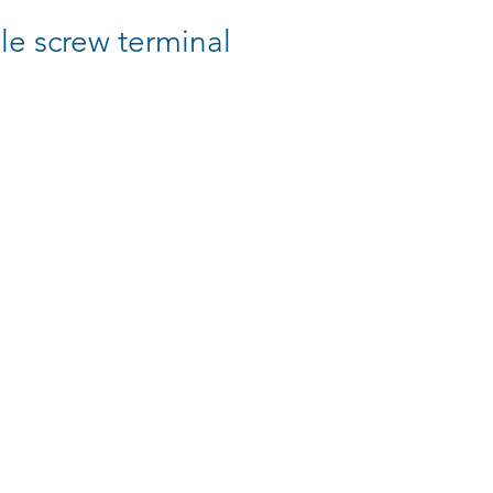
e screw terminal