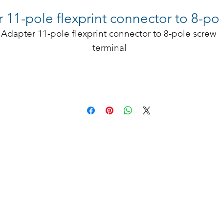
1-pole flexprint connector to 8-pol
Adapter 11-pole flexprint connector to 8-pole screw 
terminal