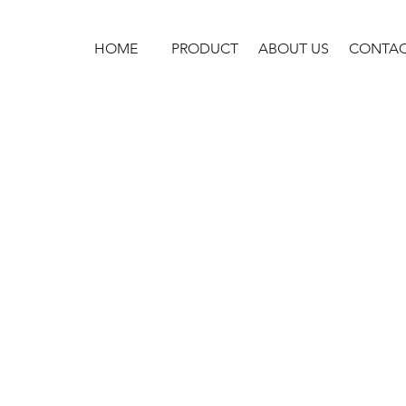
HOME
PRODUCT
ABOUT US
CONTA