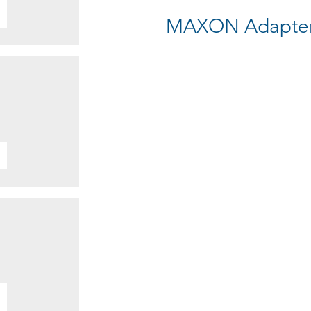
MAXON Adapter 1