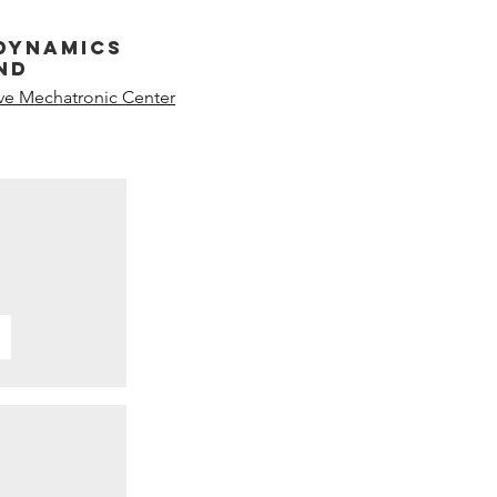
dynamics
nd
ive Mechatronic Center