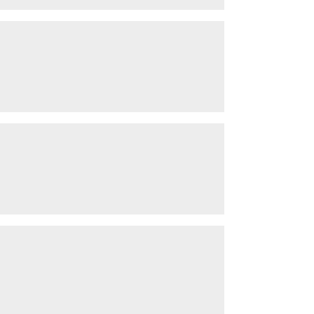
Big Title
Button
Big Title
Button
Big Title
Button