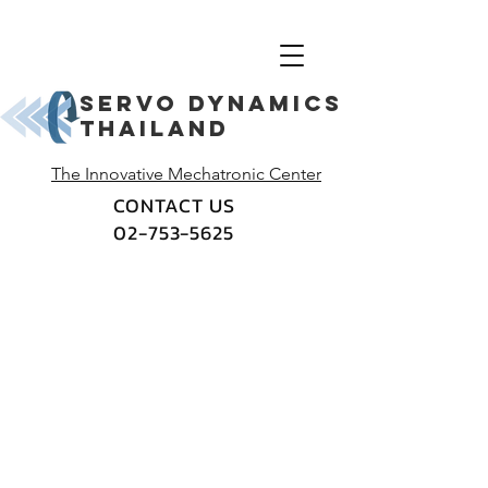
Servo dynamics
thailand
The Innovative Mechatronic Center
CONTACT US
02-753-5625