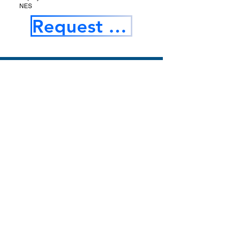
NES
Peak: 9A

Request a Quotation
ASP-090-18

Continuous Current: 6A

Peak: 18A

ASP-090-36

Our Services
Continuous Current: 12A

Opening Hours
Peak: 36A

Product Profile
ASP-180-18

1.Factory Automation Motion Control
Product
Continuous Current: 6A

2.Industrial Laser Equipments
Peak: 18A

3.Industrial Motor and Drivers
4.Industrial Computing and Software
The ASP delivers high-
5.Industrial Robotics
performance control of 
6.Electro Mechanical and Standard
Mechanical Products
brushless and brush motors 
7.Vision system Measurement and Sensors
in a panel. A card version is 
Mon - Fri: 8am - 5pm
also available. Torque and 
Contact Us