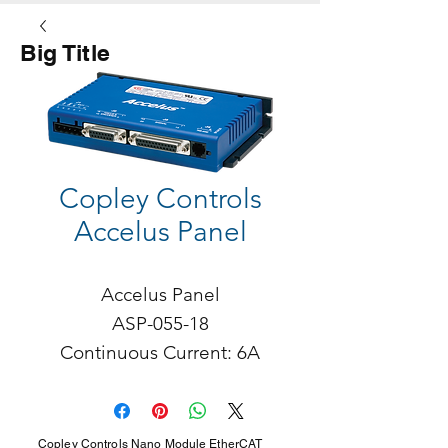
Big Title
Button
Copley Controls
Accelus Panel
Accelus Panel

ASP-055-18

Continuous Current: 6A

Peak: 18A

ASP-090-09

Continuous Current: 3A

Copley Controls Nano Module EtherCAT