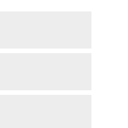
Big Title
Detail Product
Big Title
Button