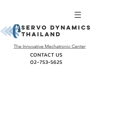
Servo dynamics
thailand
The Innovative Mechatronic Center
CONTACT US
02-753-5625