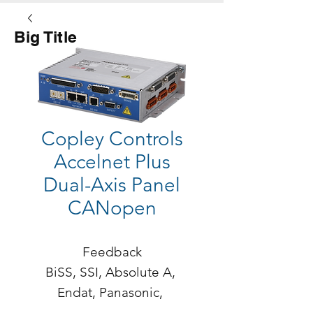
Big Title
Button
Copley Controls
Accelnet Plus
Dual-Axis Panel
CANopen
Feedback

BiSS, SSI, Absolute A, 
Endat, Panasonic, 
Tamagawa, Sanyo Denki, 