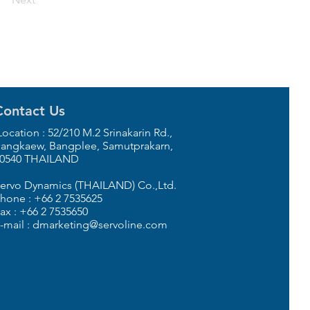
Contact Us
ocation : 52/210 M.2 Srinakarin Rd.,
angkaew, Bangplee, Samutprakarn,
0540 THAILAND
ervo Dynamics (THAILAND) Co.,Ltd.
hone : +66 2 7535625
ax : +66 2 7535650
-mail : dmarketing@servoline.com