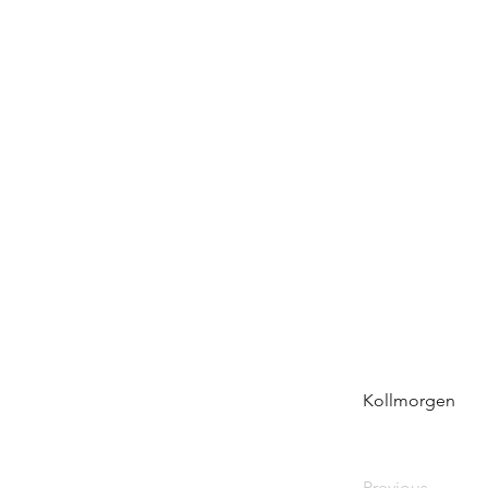
Kollmorgen
Previous