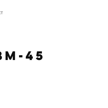
CT
BM-45