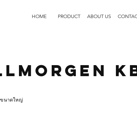
HOME
PRODUCT
ABOUT US
CONTA
llmorgen K
s ขนาดใหญ่