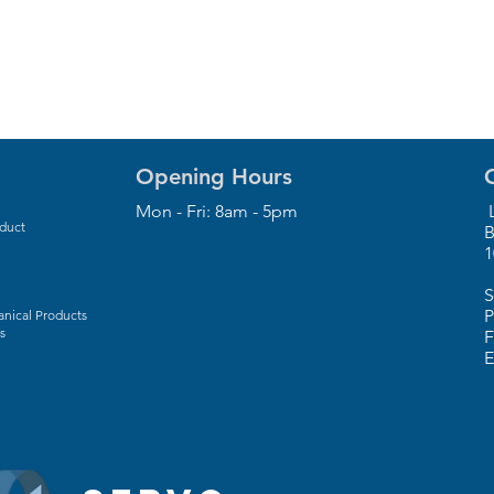
Opening Hours
Mon - Fri: 8am - 5pm
L
oduct
B
1
S
P
nical Products
s
F
E