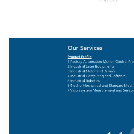
Our Services
Product Profile
1.Factory Automation Motion Control Pr
2.Industrial Laser Equipments
3.Industrial Motor and Drivers
4.Industrial Computing and Software
5.Industrial Robotics
6.Electro Mechanical and Standard Mecha
7.Vision system Measurement and Sensor