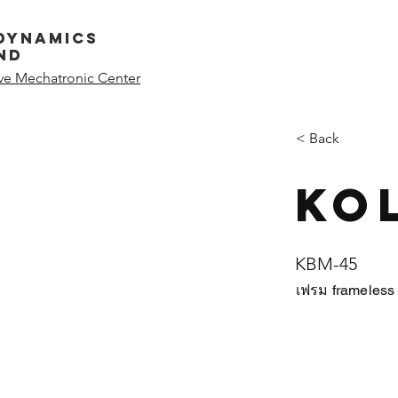
dynamics
nd
ive Mechatronic Center
< Back
Ko
KBM-45
เฟรม frameles