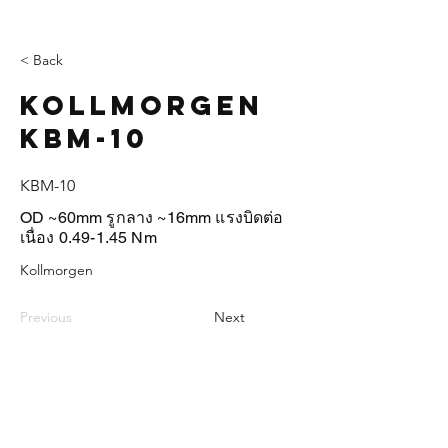
< Back
Kollmorgen
KBM-10
KBM-10
OD ~60mm รูกลาง ~16mm แรงบิดต่อ
เนื่อง 0.49-1.45 Nm
Kollmorgen
Previous
Next