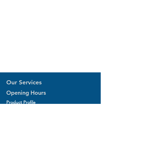
Our Services
Opening Hours
Product Profile
1.Factory Automation Motion Control
Product
2.Industrial Laser Equipments
3.Industrial Motor and Drivers
4.Industrial Computing and Software
5.Industrial Robotics