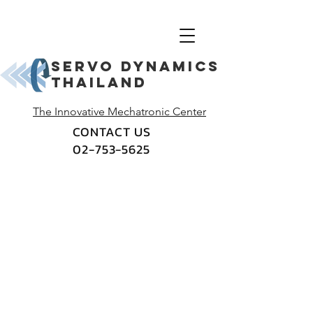
Servo dynamics
thailand
The Innovative Mechatronic Center
CONTACT US
02-753-5625