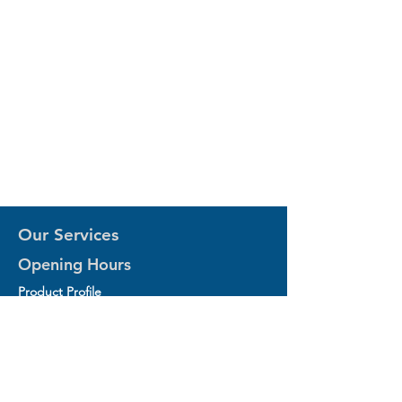
Our Services
Opening Hours
Product Profile
1.Factory Automation Motion Control
Product
2.Industrial Laser Equipments
3.Industrial Motor and Drivers
4.Industrial Computing and Software
5.Industrial Robotics