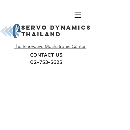
Servo dynamics
thailand
The Innovative Mechatronic Center
CONTACT US
02-753-5625