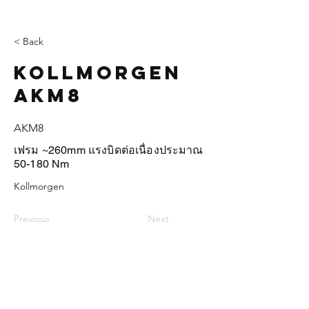
< Back
Kollmorgen
AKM8
AKM8
เฟรม ~260mm แรงบิดต่อเนื่องประมาณ
50-180 Nm
Kollmorgen
Previous
Next