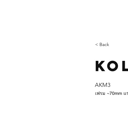
dynamics
nd
ive Mechatronic Center
< Back
Ko
AKM3
เฟรม ~70mm แรง