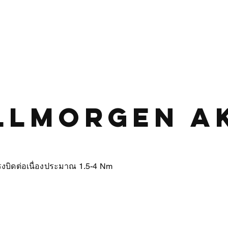
HOME
PRODUCT
ABOUT US
CONTA
llmorgen A
บิดต่อเนื่องประมาณ 1.5-4 Nm