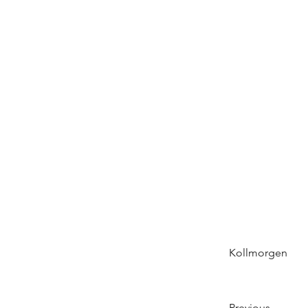
Kollmorgen
Previous