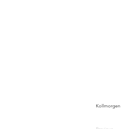
Kollmorgen
Previous