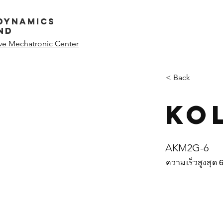
dynamics
nd
ive Mechatronic Center
< Back
Ko
AKM2G-6
ความเร็วสูงสุด 