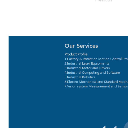
Our Services
Product Profile
1.Factory Automation Motion Control Pr
2.Industrial Laser Equipments
3.Industrial Motor and Drivers
4.Industrial Computing and Software
5.Industrial Robotics
6.Electro Mechanical and Standard Mecha
7.Vision system Measurement and Sensor