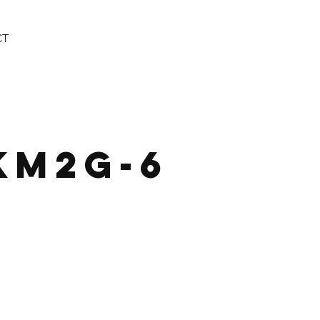
CT
KM2G-6