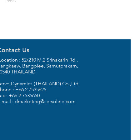
Contact Us
ocation : 52/210 M.2 Srinakarin Rd.,
angkaew, Bangplee, Samutprakarn,
0540 THAILAND
ervo Dynamics (THAILAND) Co.,Ltd.
hone : +66 2 7535625
ax : +66 2 7535650
-mail : dmarketing@servoline.com