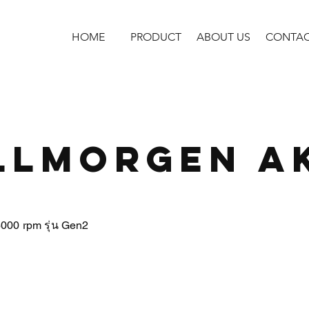
HOME
PRODUCT
ABOUT US
CONTA
llmorgen A
6000 rpm รุ่น Gen2