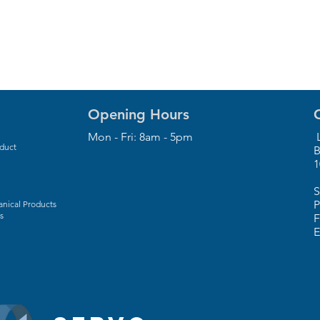
Opening Hours
Mon - Fri: 8am - 5pm
L
oduct
B
1
S
P
nical Products
s
F
E