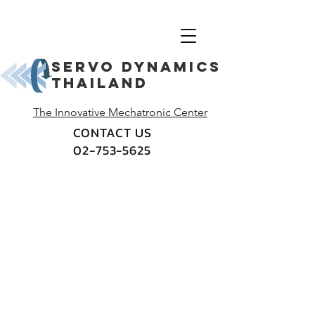
Servo dynamics
thailand
The Innovative Mechatronic Center
CONTACT US
02-753-5625