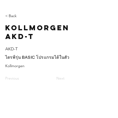
< Back
Kollmorgen
AKD-T
AKD-T
ไดรฟ์รุ่น BASIC โปรแกรมได้ในตัว
Kollmorgen
Previous
Next