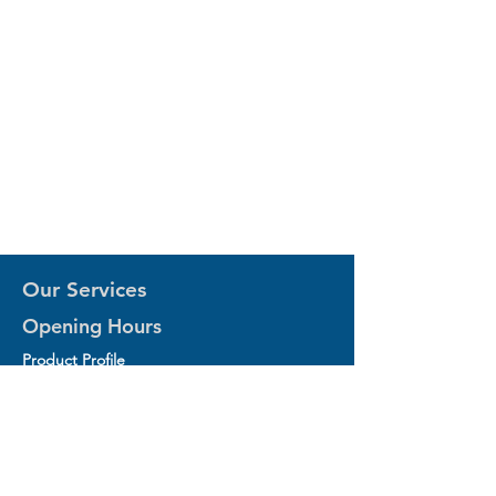
Our Services
Opening Hours
Product Profile
1.Factory Automation Motion Control
Product
2.Industrial Laser Equipments
3.Industrial Motor and Drivers
4.Industrial Computing and Software
5.Industrial Robotics