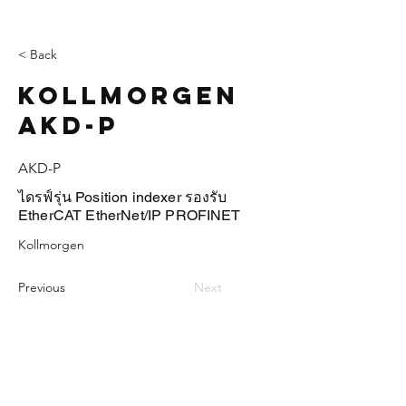
< Back
Kollmorgen
AKD-P
AKD-P
ไดรฟ์รุ่น Position indexer รองรับ
EtherCAT EtherNet/IP PROFINET
Kollmorgen
Previous
Next