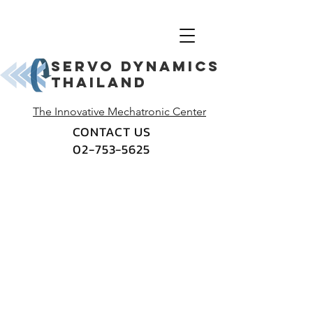
Servo dynamics
thailand
The Innovative Mechatronic Center
CONTACT US
02-753-5625