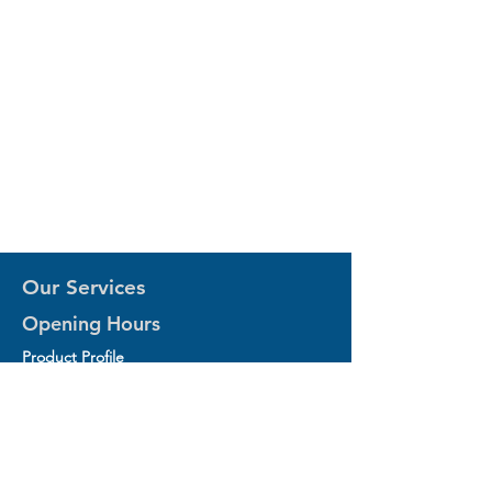
Our Services
Opening Hours
Product Profile
1.Factory Automation Motion Control
Product
2.Industrial Laser Equipments
3.Industrial Motor and Drivers
4.Industrial Computing and Software
5.Industrial Robotics