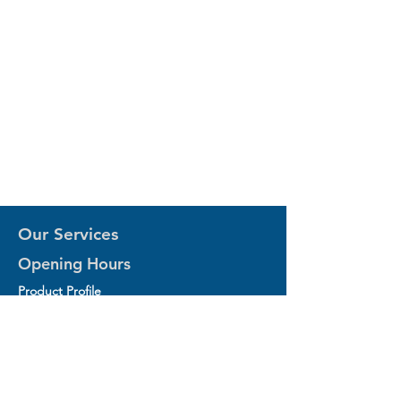
Our Services
Opening Hours
Product Profile
1.Factory Automation Motion Control
Product
2.Industrial Laser Equipments
3.Industrial Motor and Drivers
4.Industrial Computing and Software
5.Industrial Robotics