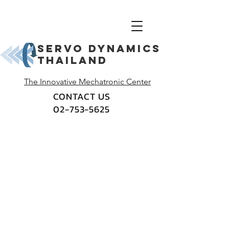
Servo dynamics
thailand
The Innovative Mechatronic Center
CONTACT US
02-753-5625