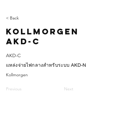
< Back
Kollmorgen
AKD-C
AKD-C
แหล่งจ่ายไฟกลางสำหรับระบบ AKD-N
Kollmorgen
Previous
Next