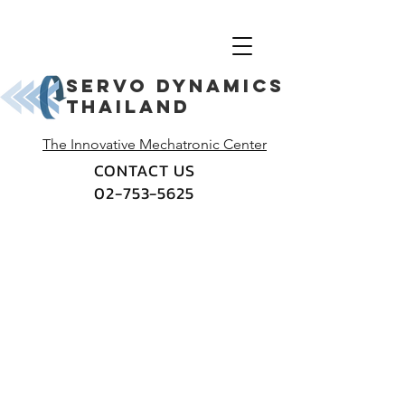
Servo dynamics
thailand
The Innovative Mechatronic Center
CONTACT US
02-753-5625