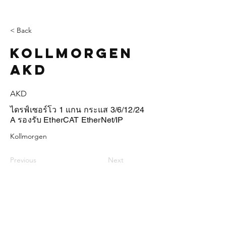
< Back
Kollmorgen
AKD
AKD
ไดรฟ์เซอร์โว 1 แกน กระแส 3/6/12/24
A รองรับ EtherCAT EtherNet/IP
Kollmorgen
Previous
Next