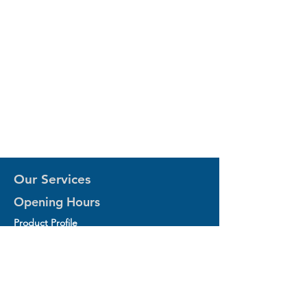
Our Services
Opening Hours
Product Profile
1.Factory Automation Motion Control
Product
2.Industrial Laser Equipments
3.Industrial Motor and Drivers
4.Industrial Computing and Software
5.Industrial Robotics