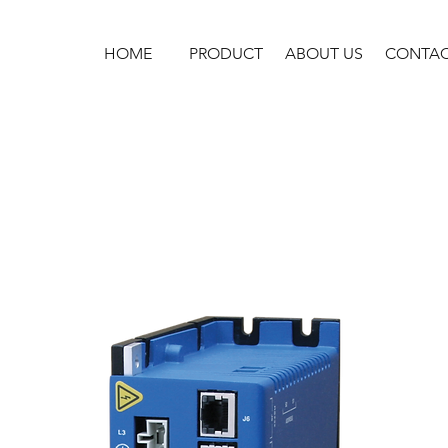
HOME
PRODUCT
ABOUT US
CONTA