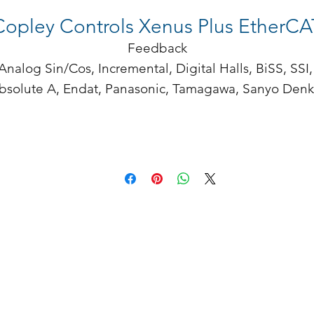
Copley Controls Xenus Plus EtherCA
Feedback

Analog Sin/Cos, Incremental, Digital Halls, BiSS, SSI, 
bsolute A, Endat, Panasonic, Tamagawa, Sanyo Denki
Aux encoder/ encoder out

enus Plus sets new levels of performance, connectivity
and flexibility. Ethernet based EtherCAT operates in 
CAN application layer over EtherCAT (CoE) mode. A 
ide range of absolute interfaces are built in, includin
nDat and BiSS. High-resolution A/D converters ensur
optimal current loop performance. Both isolated and 
high-speed non-isolated I/O are provided. For safety 
critical applications, redundant power stage enabled 
inputs can be employed.

Xenus Plus EtherCAT
