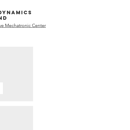
dynamics
nd
ive Mechatronic Center