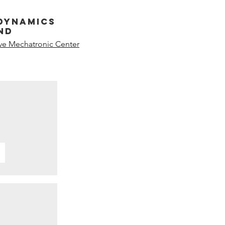
dynamics
nd
ive Mechatronic Center