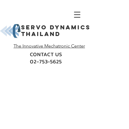
Servo dynamics
thailand
The Innovative Mechatronic Center
CONTACT US
02-753-5625