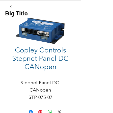
Big Title
Button
Copley Controls
Stepnet Panel DC
CANopen
Stepnet Panel DC 
CANopen

STP-075-07

Continuous Current: 5A

Peak: 7A
