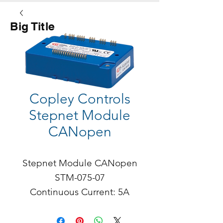
Big Title
Button
Copley Controls
Stepnet Module
CANopen
Stepnet Module CANopen

STM-075-07

Continuous Current: 5A

Peak: 7A

Stepnet STM is a stepper 