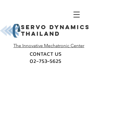
Servo dynamics
thailand
The Innovative Mechatronic Center
CONTACT US
02-753-5625