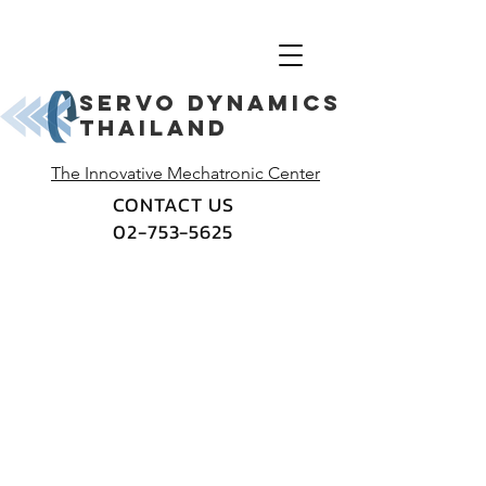
Servo dynamics
thailand
The Innovative Mechatronic Center
CONTACT US
02-753-5625