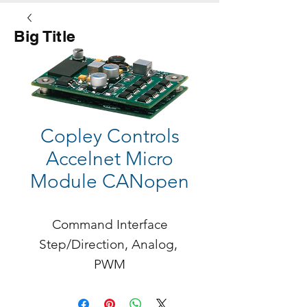
Big Title
Button
Copley Controls
Accelnet Micro
Module CANopen
Command Interface

Step/Direction, Analog, 
PWM

Accelnet Micro Module is a 
digital servo drive that 