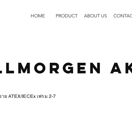
HOME
PRODUCT
ABOUT US
CONTA
llmorgen A
นตราย ATEX/IECEx เฟรม 2-7