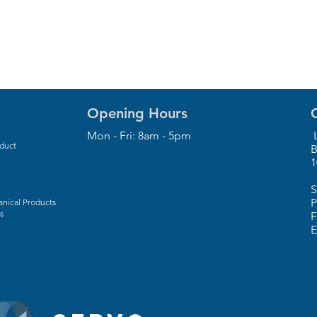
Opening Hours
Mon - Fri: 8am - 5pm
L
oduct
B
1
S
P
nical Products
s
F
E