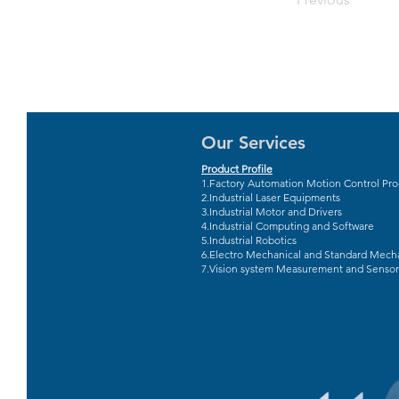
Our Services
Product Profile
1.Factory Automation Motion Control Pr
2.Industrial Laser Equipments
3.Industrial Motor and Drivers
4.Industrial Computing and Software
5.Industrial Robotics
6.Electro Mechanical and Standard Mecha
7.Vision system Measurement and Sensor