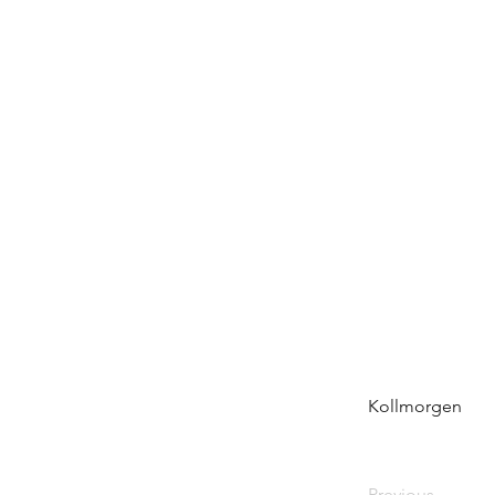
Kollmorgen
Previous