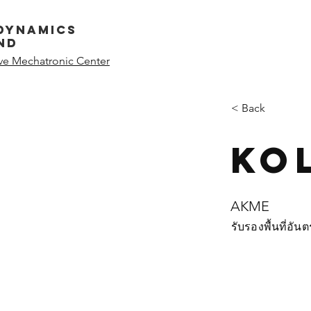
dynamics
nd
ive Mechatronic Center
< Back
Ko
AKME
รับรองพื้นที่อั