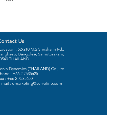
Contact Us
ocation : 52/210 M.2 Srinakarin Rd.,
angkaew, Bangplee, Samutprakarn,
0540 THAILAND
ervo Dynamics (THAILAND) Co.,Ltd.
hone : +66 2 7535625
ax : +66 2 7535650
-mail : dmarketing@servoline.com